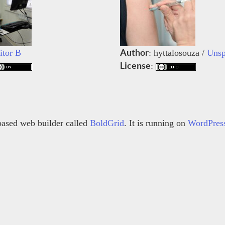
Author
itor B
: hyttalosouza /
Unsp
License
:
s based web builder called
BoldGrid
. It is running on
WordPres