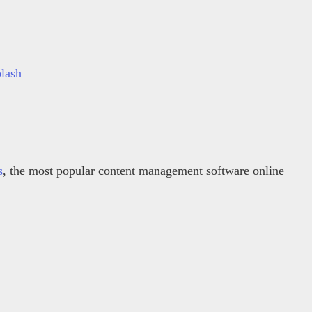
lash
s
, the most popular content management software online