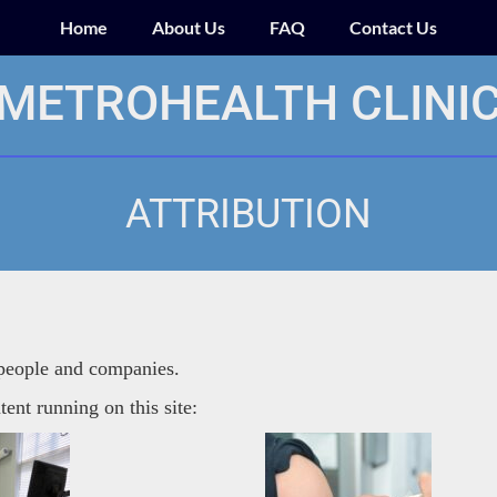
Home
About Us
FAQ
Contact Us
METROHEALTH CLINI
ATTRIBUTION
 people and companies.
tent running on this site: