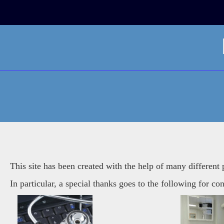
Skip
to
content
ATTRIBUTION
This site has been created with the help of many different
In particular, a special thanks goes to the following for con