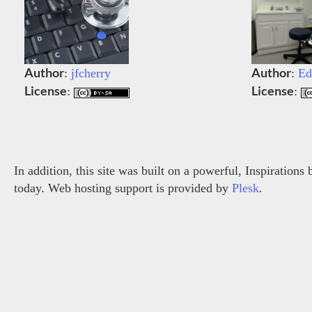
Author
Author
:
jfcherry
:
Ed
License
License
:
:
In addition, this site was built on a powerful, Inspiration
today. Web hosting support is provided by
Plesk
.